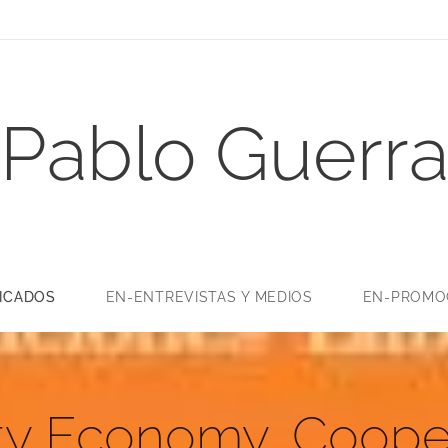
Pablo Guerr
LICADOS
EN-ENTREVISTAS Y MEDIOS
EN-PROMOC
ity Economy, Coope