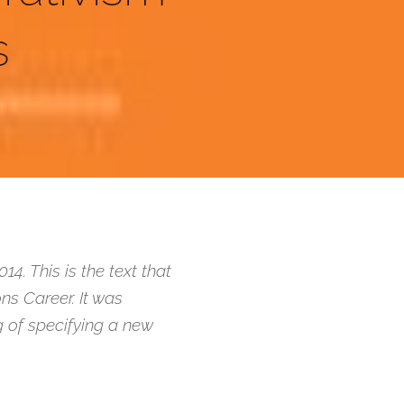
s
. This is the text that
ns Career. It was
ng of specifying a new