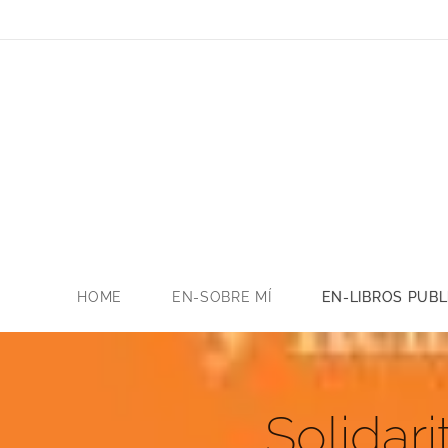
HOME
EN-SOBRE MÍ
EN-LIBROS PUB
Solidar