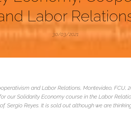
and Labor Relation
30/03/2021
operativism and Labor Relations, Montevideo, FCU, 2014
for our Solidarity Economy course in the Labor Relatio
rof. Sergio Reyes. It is sold out although we are thinki