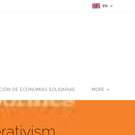
EN
a
IÓN DE ECONOMÍAS SOLIDARIAS
MORE
rativism