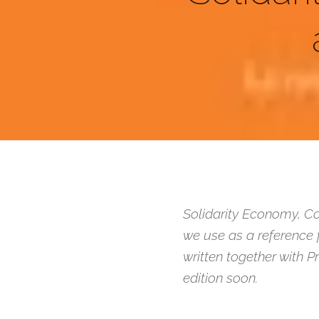
Solidarity Economy, Co
we use as a reference 
written together with P
edition soon.