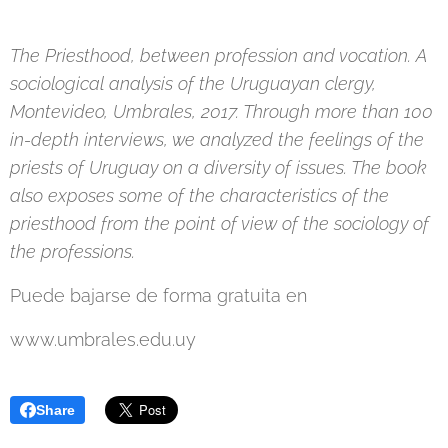
The Priesthood, between profession and vocation. A
sociological analysis of the Uruguayan clergy,
Montevideo, Umbrales, 2017. Through more than 100
in-depth interviews, we analyzed the feelings of the
priests of Uruguay on a diversity of issues. The book
also exposes some of the characteristics of the
priesthood from the point of view of the sociology of
the professions.
Puede bajarse de forma gratuita en
www.umbrales.edu.uy
Share