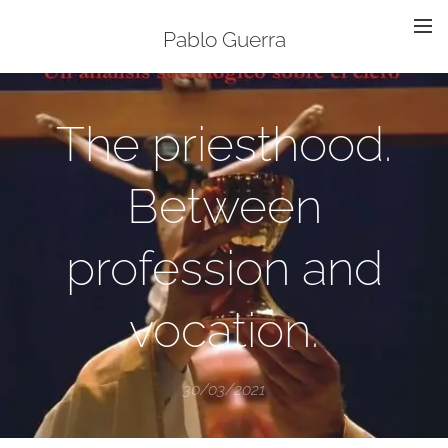
Pablo Guerra
The priesthood.
Between
profession and
vocation.
30/03/2021