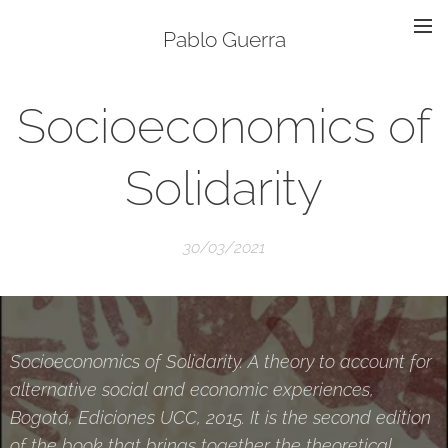
Pablo Guerra
Socioeconomics of
Solidarity
30/03/2021
Socioeconomics of Solidarity. A theory to account for
alternative social and economic experiences,
Bogotá, Ediciones UCC, 2015. It is the second edition
of the book that brings together the theoretical