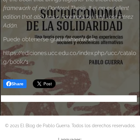
framework of my Doctoral Thesis. It is an excellent
edition that also has a Foreword by Prof. José Pérez
Adán.
Puede obtenerse gratuitamente en
https://ediciones.ucc.edu.co/index.php/ucc/catalo
g/book/1
Share
© 2021 El Blog de Pablo Guerra. Todos los derechos reservados.
Languages